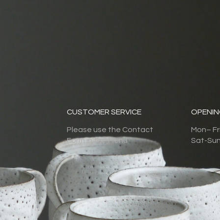
CUSTOMER SERVICE
OPENIN
Please use the Contact
Mon– F
Form in the Menu
Sat-Su