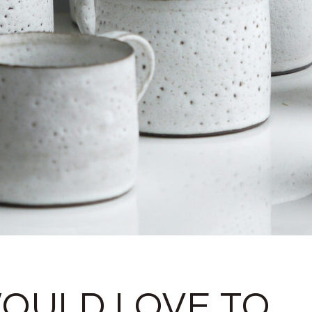
WOULD LOVE TO