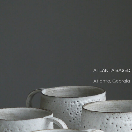
ATLANTA BASED
Atlanta, Georgia