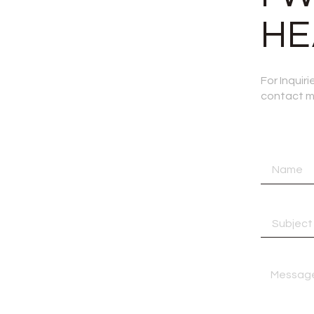
HE
For Inquir
contact me