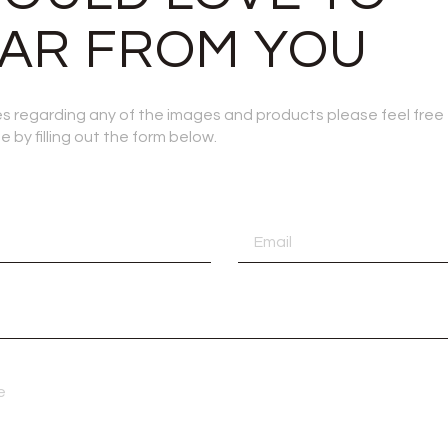
AR FROM YOU
ies regarding any of the images and products please feel free
 by filling out the form below.