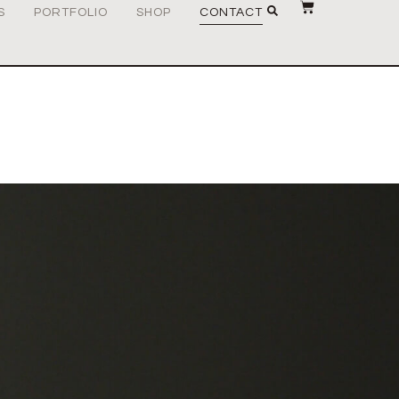
S
PORTFOLIO
SHOP
CONTACT