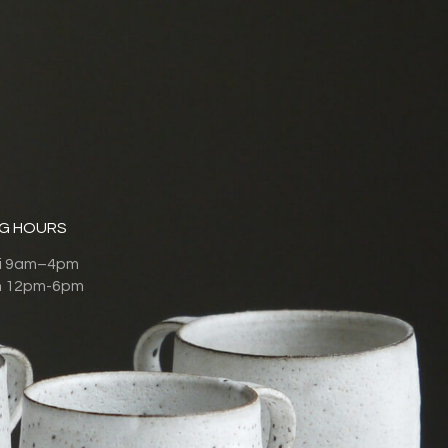
G HOURS
ri 9am–4pm
n 12pm-6pm