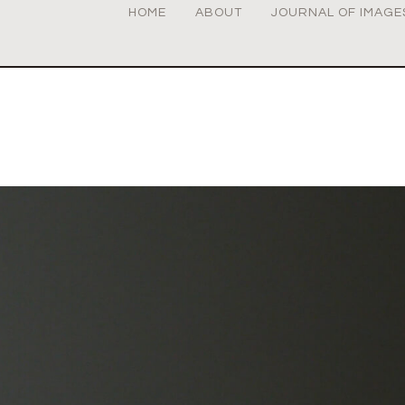
HOME
ABOUT
JOURNAL OF IMAGE