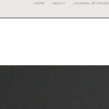
HOME
ABOUT
JOURNAL OF IMAGE