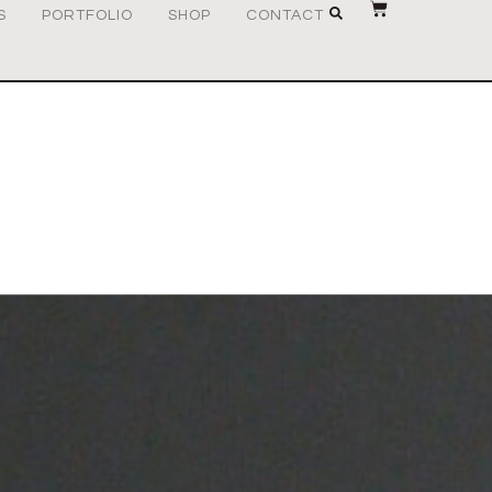
S
PORTFOLIO
SHOP
CONTACT