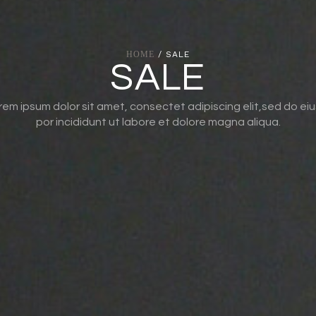
HOME
/ SALE
SALE
rem ipsum dolor sit amet, consectet adipiscing elit,sed do ei
por incididunt ut labore et dolore magna aliqua.