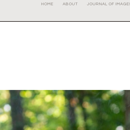
HOME
ABOUT
JOURNAL OF IMAGE