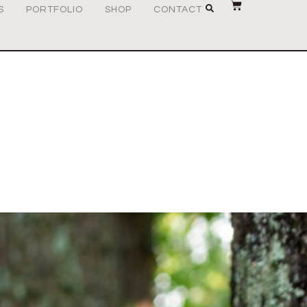
S
PORTFOLIO
SHOP
CONTACT