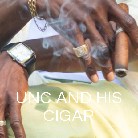
UNC AND HIS
CIGAR
June 26, 2026