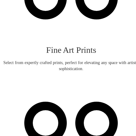
Fine Art Prints
Select from expertly crafted prints, perfect for elevating any space with artist
sophistication.