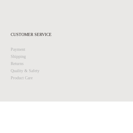
CUSTOMER SERVICE
Payment
Shipping
Returns
Quality & Safety
Product Care