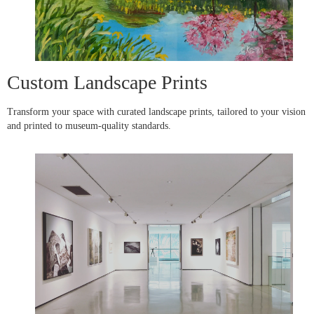
Custom Landscape Prints
Transform your space with curated landscape prints, tailored to your vision
and printed to museum-quality standards.