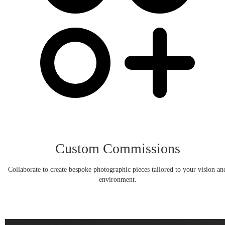
Custom Commissions
Collaborate to create bespoke photographic pieces tailored to your vision an
environment.