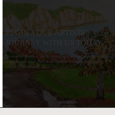
BEGIN YOUR ARTISTIC
JOURNEY WITH US TODAY
Discover the beauty of fine art photography and find inspiring collections
to elevate your space. Browse our galleries or request custom prints
tailored to your vision.
View Collections