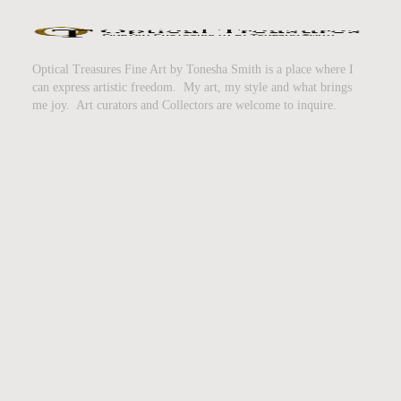
Optical Treasures Fine Art by Tonesha Smith is a place where I
can express artistic freedom. My art, my style and what brings
me joy. Art curators and Collectors are welcome to inquire.