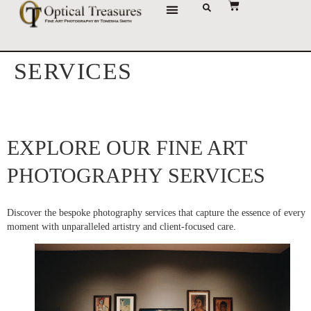
JOURNAL OF IMAGES
SERVICES
EXPLORE OUR FINE ART
PHOTOGRAPHY SERVICES
Discover the bespoke photography services that capture the essence of every
moment with unparalleled artistry and client-focused care.