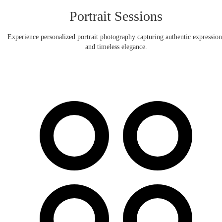
Portrait Sessions
Experience personalized portrait photography capturing authentic expression
and timeless elegance.