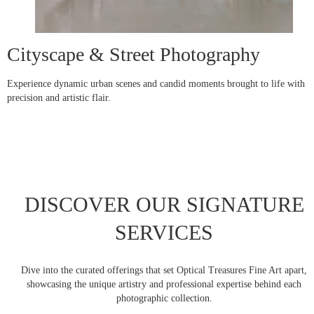
Cityscape & Street Photography
Experience dynamic urban scenes and candid moments brought to life with
precision and artistic flair.
DISCOVER OUR SIGNATURE
SERVICES
Dive into the curated offerings that set Optical Treasures Fine Art apart,
showcasing the unique artistry and professional expertise behind each
photographic collection.