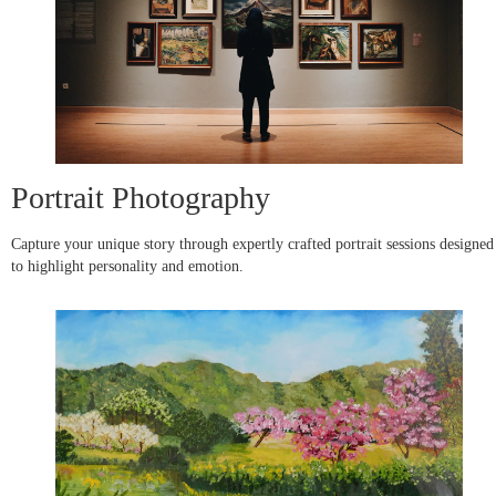
Portrait Photography
Capture your unique story through expertly crafted portrait sessions designed
to highlight personality and emotion.