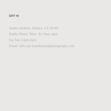
SAY HI
Studio Address: Atlanta, GA 30344
Studio Hours: Mon– Fri 9am–4pm
Sat-Sun 12pm-6pm
Email: info (at) toneshasmithphotography.com