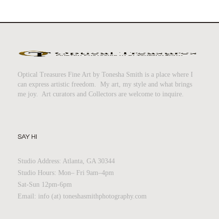
Optical Treasures Fine Art by Tonesha Smith is a place where I
can express artistic freedom. My art, my style and what brings
me joy. Art curators and Collectors are welcome to inquire.
SAY HI
Studio Address: Atlanta, GA 30344
Studio Hours: Mon– Fri 9am–4pm
Sat-Sun 12pm-6pm
Email: info (at) toneshasmithphotography.com