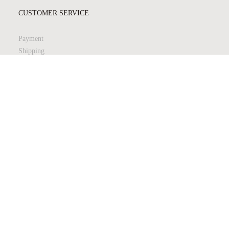
CUSTOMER SERVICE
Payment
Shipping
Returns
Quality & Safety
Product Care
LEGAL & PRIVACY
Terms & Conditions
Privacy Policy
JOIN MY NEWSLETTER