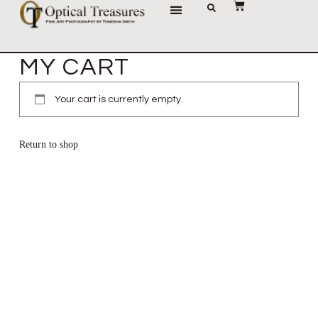
JOURNAL OF IMAGES
MY CART
Your cart is currently empty.
Return to shop